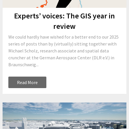
Experts’ voices: The GIS year in
review
We could hardly have wished for a better end to our 2025
series of posts than by (virtually) sitting together with
Michael Scholz, research associate and spatial data
cruncher at the German Aerospace Center (DLR e.V.) in
Braunschweig...
Read More