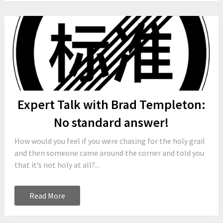
Expert Talk with Brad Templeton:
No standard answer!
How would you feel if you were chasing for the holy grail
and then someone came around the corner and told you
that it’s not holy at all?...
Read More