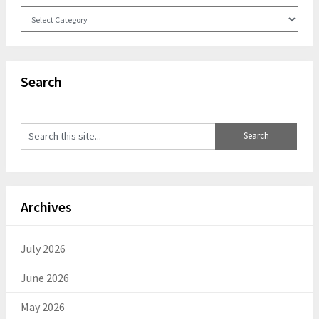
Categories
Search
Archives
July 2026
June 2026
May 2026