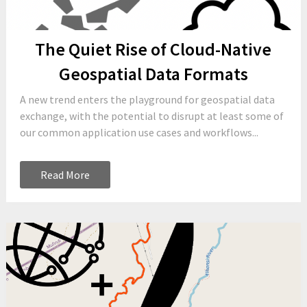
The Quiet Rise of Cloud-Native
Geospatial Data Formats
A new trend enters the playground for geospatial data
exchange, with the potential to disrupt at least some of
our common application use cases and workflows...
Read More