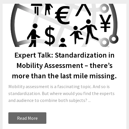
Expert Talk: Standardization in
Mobility Assessment – there’s
more than the last mile missing.
Mobility assessment is a fascinating topic. And so is
standardization. But where would you find the experts
and audience to combine both subjects? ...
Read More