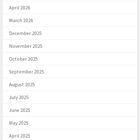
April 2026
March 2026
December 2025
November 2025
October 2025
September 2025
August 2025
July 2025
June 2025
May 2025
April 2025