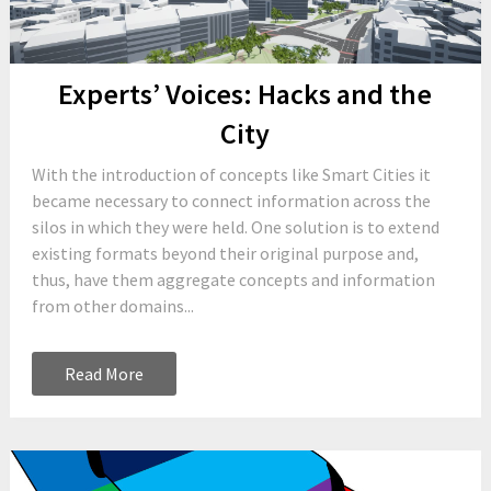
Experts’ Voices: Hacks and the
City
With the introduction of concepts like Smart Cities it
became necessary to connect information across the
silos in which they were held. One solution is to extend
existing formats beyond their original purpose and,
thus, have them aggregate concepts and information
from other domains...
Read More