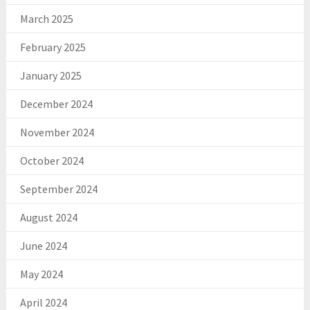
March 2025
February 2025
January 2025
December 2024
November 2024
October 2024
September 2024
August 2024
June 2024
May 2024
April 2024