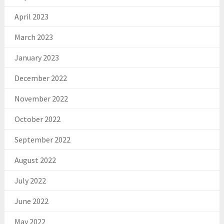
April 2023
March 2023
January 2023
December 2022
November 2022
October 2022
September 2022
August 2022
July 2022
June 2022
May 2022