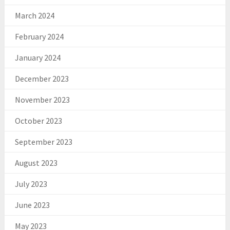
March 2024
February 2024
January 2024
December 2023
November 2023
October 2023
September 2023
August 2023
July 2023
June 2023
May 2023