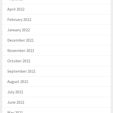
April 2022
February 2022
January 2022
December 2021
November 2021
October 2021
September 2021
August 2021
July 2021
June 2021
May 2021