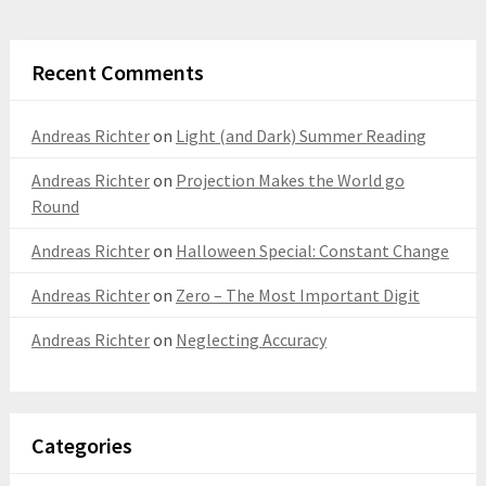
Recent Comments
Andreas Richter
on
Light (and Dark) Summer Reading
Andreas Richter
on
Projection Makes the World go
Round
Andreas Richter
on
Halloween Special: Constant Change
Andreas Richter
on
Zero – The Most Important Digit
Andreas Richter
on
Neglecting Accuracy
Categories