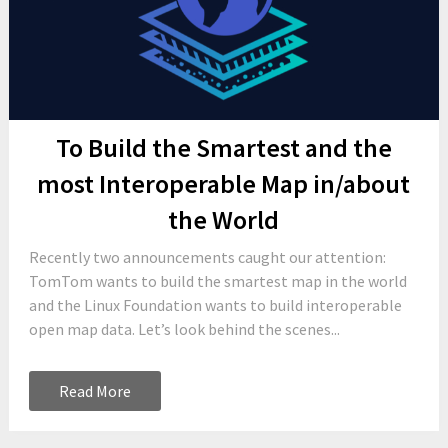
To Build the Smartest and the
most Interoperable Map in/about
the World
Recently two announcements caught our attention:
TomTom wants to build the smartest map in the world
and the Linux Foundation wants to build interoperable
open map data. Let’s look behind the scenes...
Read More