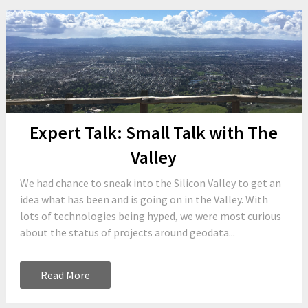
Expert Talk: Small Talk with The
Valley
We had chance to sneak into the Silicon Valley to get an
idea what has been and is going on in the Valley. With
lots of technologies being hyped, we were most curious
about the status of projects around geodata...
Read More