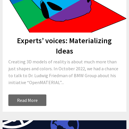
Experts’ voices: Materializing
Ideas
Creating 3D models of reality is about much more than
just shapes and colors. In October 2022, we had a chance
to talk to Dr. Ludwig Friedman of BMW Group about his
initiative “OpenMATERIAL”...
Read More