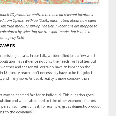
w much CO
would be emitted to reach all relevant locations
2
cted from OpenStreetMap (OSM); information about how often
n Austrian mobility survey. The Berlin locations are mapped to
s calculated by selecting the transport mode that is able to
. (Image by DLR)
swers
e missing details. In our talk, we identified just a few which
pulation may influence not only the needs for facilities but
 weather and season will certainly have an impact on the
in 15-minute reach don’t necessarily have to be the jobs for
; and many more. As usual, reality is more complex than
t may be deemed fair for an individual. This question goes
ulation and would also need to take other economic factors
r person sufficient or is it, for example, gross domestic product
ting to the economy?).