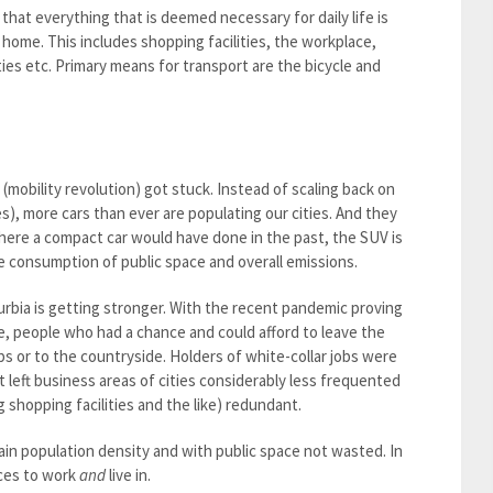
 that everything that is deemed necessary for daily life is
 home. This includes shopping facilities, the workplace,
ities etc. Primary means for transport are the bicycle and
mobility revolution) got stuck. Instead of scaling back on
es), more cars than ever are populating our cities. And they
here a compact car would have done in the past, the SUV is
e consumption of public space and overall emissions.
urbia is getting stronger. With the recent pandemic proving
fice, people who had a chance and could afford to leave the
s or to the countryside. Holders of white-collar jobs were
t left business areas of cities considerably less frequented
 shopping facilities and the like) redundant.
rtain population density and with public space not wasted. In
aces to work
and
live in.