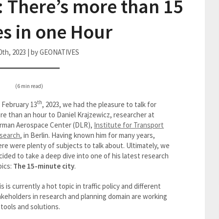
: There’s more than 15
s in one Hour
0th, 2023 | by GEONATIVES
(6 min read)
th
 February 13
, 2023, we had the pleasure to talk for
re than an hour to Daniel Krajzewicz, researcher at
rman Aerospace Center (DLR),
Institute for Transport
search
, in Berlin. Having known him for many years,
ere were plenty of subjects to talk about. Ultimately, we
cided to take a deep dive into one of his latest research
pics:
The 15-minute city
.
s is currently a hot topic in traffic policy and different
akeholders in research and planning domain are working
 tools and solutions.