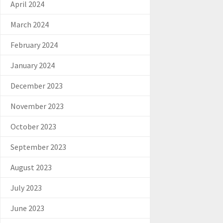
April 2024
March 2024
February 2024
January 2024
December 2023
November 2023
October 2023
September 2023
August 2023
July 2023
June 2023