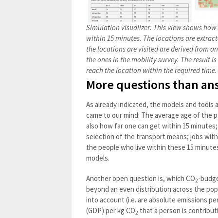
Simulation visualizer: This view shows ho
within 15 minutes. The locations are extra
the locations are visited are derived from a
the ones in the mobility survey. The result i
reach the location within the required time
More questions than an
As already indicated, the models and tools ar
came to our mind: The average age of the po
also how far one can get within 15 minutes;
selection of the transport means; jobs with
the people who live within these 15 minutes
models.
Another open question is, which CO
-budge
2
beyond an even distribution across the pop
into account (i.e. are absolute emissions pe
(GDP) per kg CO
that a person is contribu
2