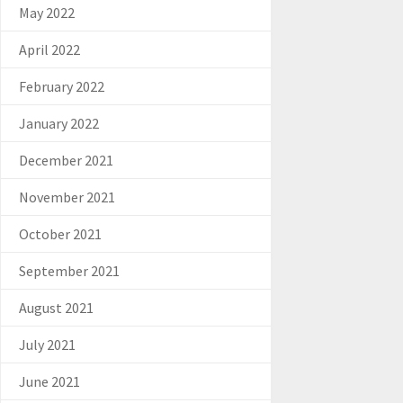
May 2022
April 2022
February 2022
January 2022
December 2021
November 2021
October 2021
September 2021
August 2021
July 2021
June 2021