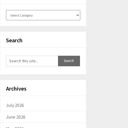
Categories
Search
Archives
July 2026
June 2026