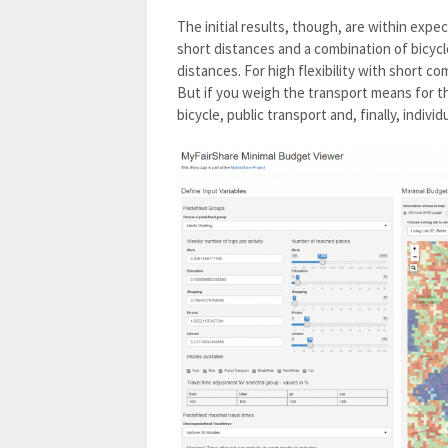
The initial results, though, are within expe
short distances and a combination of bicycle 
distances. For high flexibility with short co
But if you weigh the transport means for the
bicycle, public transport and, finally, individu