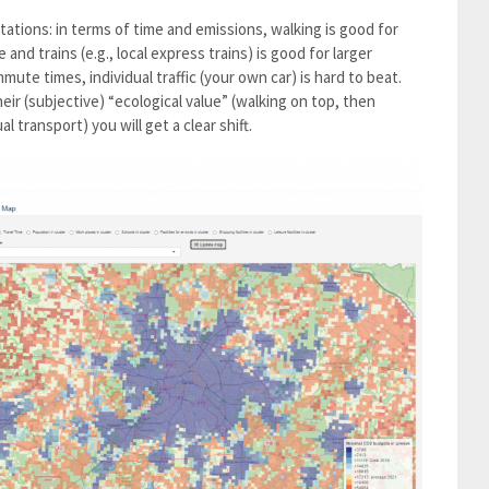
ctations: in terms of time and emissions, walking is good for
and trains (e.g., local express trains) is good for larger
mmute times, individual traffic (your own car) is hard to beat.
ir (subjective) “ecological value” (walking on top, then
al transport) you will get a clear shift.