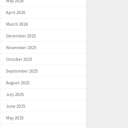
May 2026
April 2026
March 2026
December 2025
November 2025
October 2025
September 2025
August 2025
July 2025
June 2025
May 2025