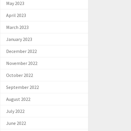
May 2023
April 2023
March 2023
January 2023
December 2022
November 2022
October 2022
September 2022
August 2022
July 2022
June 2022