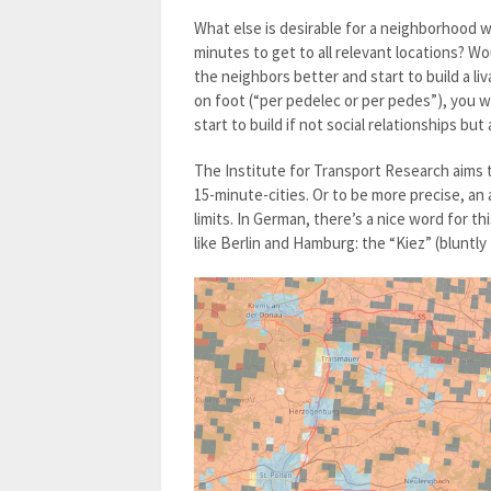
What else is desirable for a neighborhood w
minutes to get to all relevant locations? Wo
the neighbors better and start to build a liv
on foot (“per pedelec or per pedes”), you w
start to build if not social relationships bu
The Institute for Transport Research aims t
15-minute-cities. Or to be more precise, an
limits. In German, there’s a nice word for t
like Berlin and Hamburg: the “Kiez” (bluntl