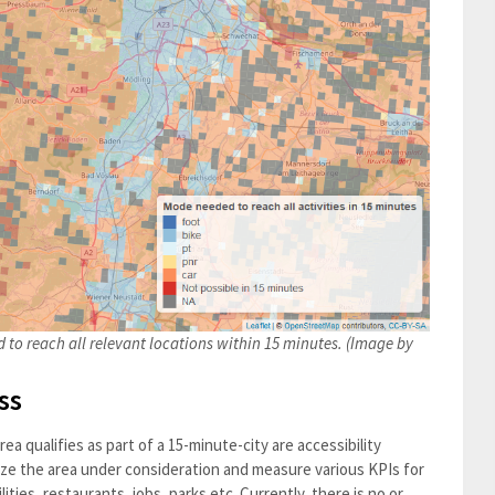
 to reach all relevant locations within 15 minutes. (Image by
ss
a qualifies as part of a 15-minute-city are accessibility
ze the area under consideration and measure various KPIs for
ities, restaurants, jobs, parks etc. Currently, there is no or