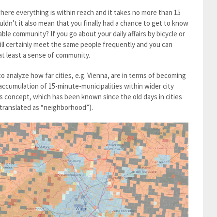
here everything is within reach and it takes no more than 15
uldn’t it also mean that you finally had a chance to get to know
able community? If you go about your daily affairs by bicycle or
ill certainly meet the same people frequently and you can
t at least a sense of community.
o analyze how far cities, e.g. Vienna, are in terms of becoming
 accumulation of 15-minute-municipalities within wider city
his concept, which has been known since the old days in cities
y translated as “neighborhood”).