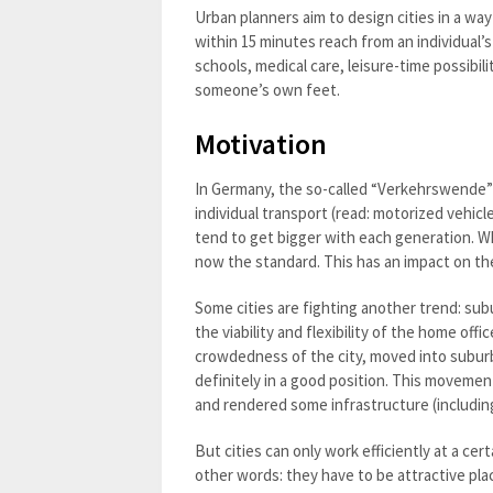
Urban planners aim to design cities in a way
within 15 minutes reach from an individual’s
schools, medical care, leisure-time possibil
someone’s own feet.
Motivation
In Germany, the so-called “Verkehrswende” (
individual transport (read: motorized vehicl
tend to get bigger with each generation. W
now the standard. This has an impact on th
Some cities are fighting another trend: sub
the viability and flexibility of the home of
crowdedness of the city, moved into suburb
definitely in a good position. This movemen
and rendered some infrastructure (including
But cities can only work efficiently at a ce
other words: they have to be attractive pl