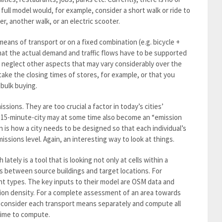
 full model would, for example, consider a short walk or ride to
er, another walk, or an electric scooter.
ans of transport or on a fixed combination (e.g. bicycle +
that the actual demand and traffic flows have to be supported
y neglect other aspects that may vary considerably over the
 take the closing times of stores, for example, or that you
bulk buying.
ions. They are too crucial a factor in today’s cities’
15-minute-city may at some time also become an “emission
 is how a city needs to be designed so that each individual’s
ssions level. Again, an interesting way to look at things.
ately is a tool that is looking not only at cells within a
ns between source buildings and target locations. For
nt types. The key inputs to their model are OSM data and
tion density. For a complete assessment of an area towards
y consider each transport means separately and compute all
time to compute.