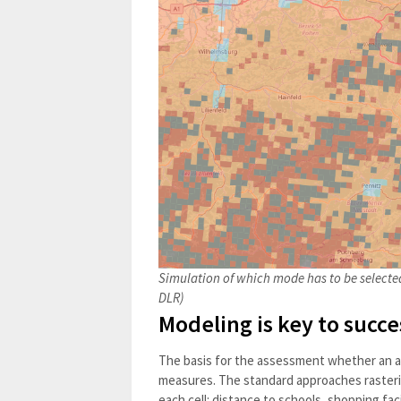
Simulation of which mode has to be selected
DLR)
Modeling is key to succe
The basis for the assessment whether an are
measures. The standard approaches rasteri
each cell: distance to schools, shopping facil