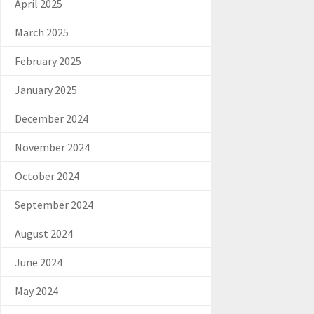
April 2025
March 2025
February 2025
January 2025
December 2024
November 2024
October 2024
September 2024
August 2024
June 2024
May 2024