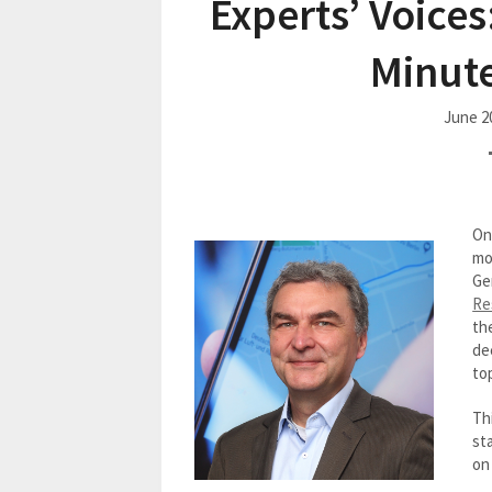
Experts’ Voices
Minute
June 2
On
mo
Ge
Re
th
de
to
Thi
st
on