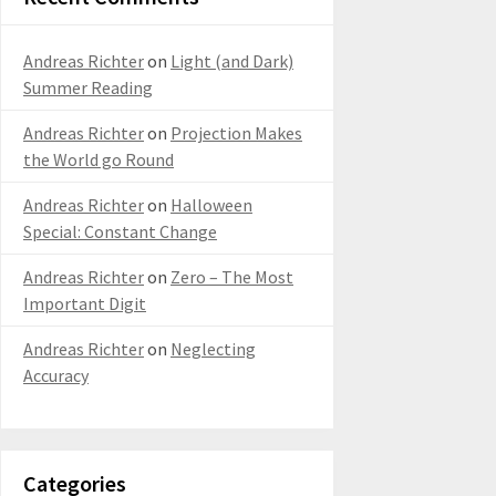
Andreas Richter
on
Light (and Dark)
Summer Reading
Andreas Richter
on
Projection Makes
the World go Round
Andreas Richter
on
Halloween
Special: Constant Change
Andreas Richter
on
Zero – The Most
Important Digit
Andreas Richter
on
Neglecting
Accuracy
Categories