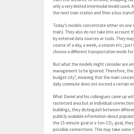
only a very limited intermodal model used. A
the next train station and then a bus transf
Today’s models concentrate either on one me
train). They also do not take into account 
by external data sources or tools. They ma
course of a day, a week, a season etc.; just
choose a different transportation mode for 
But what the models might consider are emiss
management to be ignored. Therefore, the 
budget city”, meaning that the main concern
daily commute does not exceed a certain emi
What Daniel and his colleagues came up with l
rasterized area but at individual connectio
buildings, they distinguish between differe
publicly available information about popula
the 15-minute-goal or x-ton-CO
-goal, the
2
possible connections. This may take some 