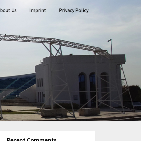
bout Us
Imprint
Privacy Policy
Recent Comments