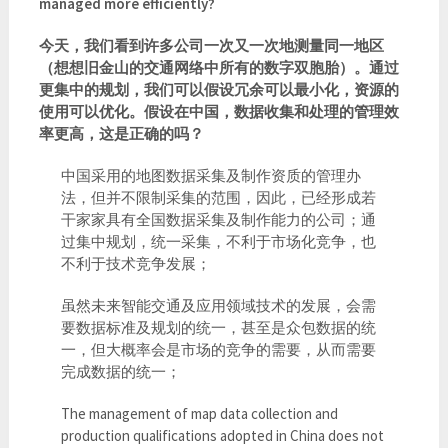
managed more efficiently?
今天，我们看到许多公司一次又一次地测量同一地区
（想想旧金山的交通网络中所有的数字双胞胎）。通过
更集中的规划，我们可以假设冗余可以最小化，资源的
使用可以优化。假设在中国，数据收集和处理的管理效
率更高，这是正确的吗？
中国采用的地图数据采集及制作资质的管理办
法，但并不限制采集的范围，因此，已经形成若
干家家具有全国数据采集及制作能力的公司；通
过集中规划，统一采集，不利于市场化竞争，也
不利于技术竞争发展；
虽然未来智能交通及应用领域技术的发展，会需
要数据标准及规划的统一，甚至是众包数据的统
一，但大概率会是市场的竞争的需要，从而需要
完成数据的统一；
The management of map data collection and
production qualifications adopted in China does not