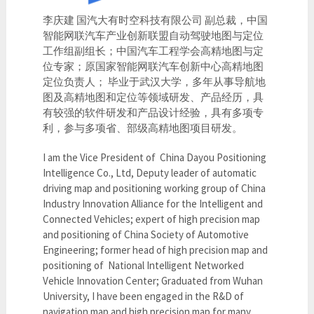
李庆建 国汽大有时空科技有限公司 副总裁，中国
智能网联汽车产业创新联盟自动驾驶地图与定位
工作组副组长；中国汽车工程学会高精地图与定
位专家；原国家智能网联汽车创新中心高精地图
定位负责人； 毕业于武汉大学，多年从事导航地
图及高精地图和定位等领域研发、产品经历，具
有较强的软件研发和产品设计经验，具有多项专
利，参与多项省、部级高精地图项目研发。
I am the Vice President of China Dayou Positioning
Intelligence Co., Ltd, Deputy leader of automatic
driving map and positioning working group of China
Industry Innovation Alliance for the Intelligent and
Connected Vehicles; expert of high precision map
and positioning of China Society of Automotive
Engineering; former head of high precision map and
positioning of National Intelligent Networked
Vehicle Innovation Center; Graduated from Wuhan
University, I have been engaged in the R&D of
navigation map and high precision map for many