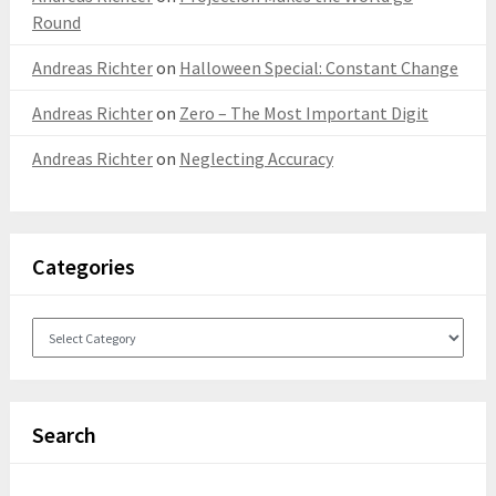
Round
Andreas Richter
on
Halloween Special: Constant Change
Andreas Richter
on
Zero – The Most Important Digit
Andreas Richter
on
Neglecting Accuracy
Categories
Categories
Search