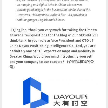
on mapping and digital twins in China. His answers
provide good insight in the business on the far side of the
Great Wall. This interview is also a first – it’s provided in
both languages, English and Chinese.
Li Qingjian, thank you very much for taking the time to
answer a few questions for the blog of our GEONATIVES
think-tank. In your role as Vice President and CTO of
China Dayou Positioning Intelligence Co., Ltd, you are
definitely one of THE experts on maps and mobility in
Greater China. Would you mind introducing yourself
and your company to our readers? （介绍我和我的公
司）