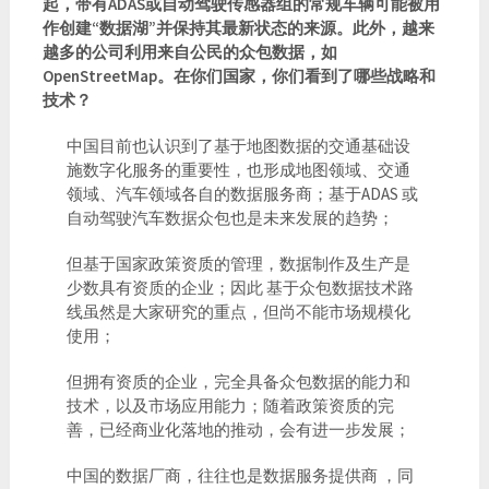
起，带有ADAS或自动驾驶传感器组的常规车辆可能被用
作创建“数据湖”并保持其最新状态的来源。此外，越来
越多的公司利用来自公民的众包数据，如
OpenStreetMap。在你们国家，你们看到了哪些战略和
技术？
中国目前也认识到了基于地图数据的交通基础设
施数字化服务的重要性，也形成地图领域、交通
领域、汽车领域各自的数据服务商；基于ADAS 或
自动驾驶汽车数据众包也是未来发展的趋势；
但基于国家政策资质的管理，数据制作及生产是
少数具有资质的企业；因此 基于众包数据技术路
线虽然是大家研究的重点，但尚不能市场规模化
使用；
但拥有资质的企业，完全具备众包数据的能力和
技术，以及市场应用能力；随着政策资质的完
善，已经商业化落地的推动，会有进一步发展；
中国的数据厂商，往往也是数据服务提供商 ，同