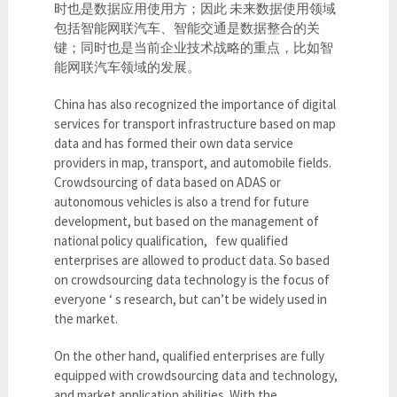
时也是数据应用使用方；因此 未来数据使用领域
包括智能网联汽车、智能交通是数据整合的关
键；同时也是当前企业技术战略的重点，比如智
能网联汽车领域的发展。
China has also recognized the importance of digital
services for transport infrastructure based on map
data and has formed their own data service
providers in map, transport, and automobile fields.
Crowdsourcing of data based on ADAS or
autonomous vehicles is also a trend for future
development, but based on the management of
national policy qualification, few qualified
enterprises are allowed to product data. So based
on crowdsourcing data technology is the focus of
everyone ‘ s research, but can’t be widely used in
the market.
On the other hand, qualified enterprises are fully
equipped with crowdsourcing data and technology,
and market application abilities. With the