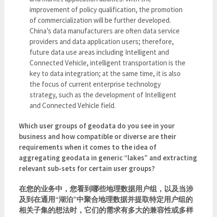
improvement of policy qualification, the promotion
of commercialization will be further developed.
China’s data manufacturers are often data service
providers and data application users; therefore,
future data use areas including Intelligent and
Connected Vehicle, intelligent transportation is the
key to data integration; at the same time, it is also
the focus of current enterprise technology
strategy, such as the development of Intelligent
and Connected Vehicle field.
Which user groups of geodata do you see in your
business and how compatible or diverse are their
requirements when it comes to the idea of
aggregating geodata in generic “lakes” and extracting
relevant sub-sets for certain user groups?
在您的业务中，您看到哪些地理数据用户组，以及当涉
及到在通用“湖泊”中聚合地理数据并提取特定用户组的
相关子集的想法时，它们的需求有多大的兼容性或多样