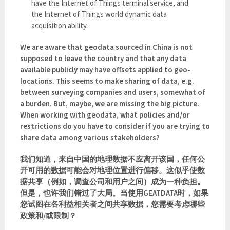
have the Internet of Things terminal service, and
the Internet of Things world dynamic data
acquisition ability.
We are aware that geodata sourced in China is not
supposed to leave the country and that any data
available publicly may have offsets applied to geo-
locations. This seems to make sharing of data, e.g.
between surveying companies and users, somewhat of
a burden. But, maybe, we are missing the big picture.
When working with geodata, what policies and/or
restrictions do you have to consider if you are trying to
share data among various stakeholders?
我们知道，来自中国的地理数据不应离开该国，任何公
开可用的数据可能会对地理位置进行偏移。这似乎使数
据共享（例如，调查公司和用户之间）成为一种负担。
但是，也许我们错过了大局。当使用GEATDATA时，如果
您试图在各利益相关者之间共享数据，您需要考虑哪些
政策和/或限制？