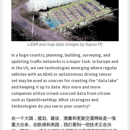
LiDAR and map data (images by Dayou PI)
In a huge country, planning, building, surveying, and
updating traffic networks is a major task. In Europe and
in the US, we see technologies emerging where regular
vehicles with an ADAS or autonomous driving sensor
set may be used as sources for creating the “data lake”
and keeping it up to date. Also more and more
companies utilize crowd-sourced data from citizen
such as OpenStreetMap. What strategies and
technologies do you see in your country?
在一个大国，规划、建设、测量和更新交通网络是一项
重大任务。在欧洲和美国，我们看到一些技术正在兴