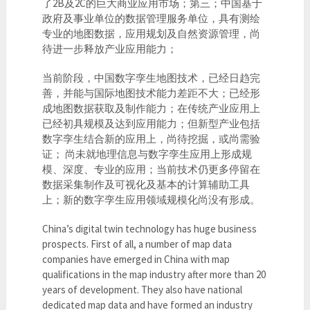
了2B及2C的巨大商业应用市场；第三；中国基于
政府及事业单位的数据管理服务单位，具有测绘
专业的地图数据，应用规划及自然资源管理，尚
待进一步释放产业应用能力；
当前阶段，中国数字孪生地图技术，已经日趋完
善，并能与国际地图技术能力差距不大；已经形
成地图数据获取及制作能力；在传统产业应用上
已经初具规模及达到应用能力；但新型产业包括
数字孪生结合新的应用上，尚待挖掘，或尚需验
证； 尚未就地理信息与数字孪生应用上形成规
模、深度、专业的应用；当前技术仍更多停留在
数据采集制作及可视化及基本的计算辅助工具
上；新的数字孪生应用领域规模化尚没有形成。
China’s digital twin technology has huge business
prospects. First of all, a number of map data
companies have emerged in China with map
qualifications in the map industry after more than 20
years of development. They also have national
dedicated map data and have formed an industry