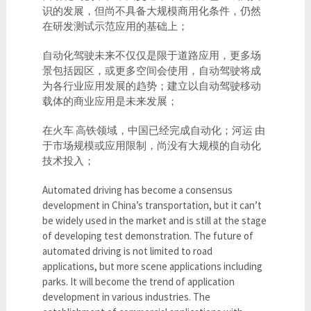
识的发展，但尚不具备大规模商用化条件，仍然
在研发测试示范应用的基础上；
自动化驾驶未来不仅仅是限于道路应用，更多场
景包括园区，或更多空间会使用，自动驾驶将成
为各行业应用发展的趋势；建立以自动驾驶移动
载体的商业应用是未来发展；
在火车 高铁领域，中国已经完成自动化；河运 由
于市场规模或应用限制，尚没有大规模的自动化
技术投入；
Automated driving has become a consensus
development in China’s transportation, but it can’t
be widely used in the market and is still at the stage
of developing test demonstration. The future of
automated driving is not limited to road
applications, but more scene applications including
parks. It will become the trend of application
development in various industries. The