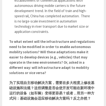
establishment of commercial applications with
autonomous driving mobile carriers is the future
development trend. In the field of train and high-
speed rail, China has completed automation. There
is no large-scale investment in automation
technology in river transport due to market size or
application constraints.
To what extent will the infrastructure and regulations
need to be modified in order to enable autonomous
mobility solutions? Will these adaptations make it
easier to develop devices (e.g., vehicles) that may
operate in the new environments? Or, asked in a
different way: will infrastructure adapt to mobility
solutions or vice versa?
为了实现自主移动解决方案，需要在多大程度上修改基
础设施和法规？这些调整是否会使开发可能在新环境中
运行的设备（如车辆）变得更容易？或者，用另一种方
式问：基础设施会适应移动解决方案吗？反之亦然？