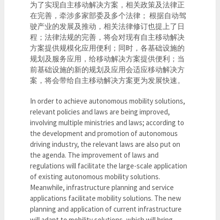
为了实现自主移动解决方案，相关政策及法律正
在完善，牵涉多家部委及多个法律； 根据自动驾
驶产业的发展及推动，相关法律修订也提上了日
程；法律法规的完善，将会对现有自主移动解决
方案提供规模化应用便利；同时，各基础设施的
规划及服务应用，给移动解决方案提供便利；当
前基础设施的新的规划及应用会适应移动解决方
案，将会带给自主移动解决方案更为发展快速。
In order to achieve autonomous mobility solutions,
relevant policies and laws are being improved,
involving multiple ministries and laws; according to
the development and promotion of autonomous
driving industry, the relevant laws are also put on
the agenda. The improvement of laws and
regulations will facilitate the large-scale application
of existing autonomous mobility solutions.
Meanwhile, infrastructure planning and service
applications facilitate mobility solutions. The new
planning and application of current infrastructure
will adapt to mobility solutions, which will bring