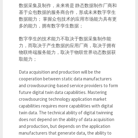
数据采集及制作，未来将是 静态数据制作厂商和
基于众包数据的服务商合作，形成未来数字孪生
数据能力； 掌握众包技术的应用市场能力具有更
多的能力，拥有数字孪生数据；
数字孪生的技术能力不取决于数据采集制作能
力，而取决于产生数据的应用厂商，取决于拥有
物联终端服务能力，取决于物联世界动态数据获
取能力；
Data acquisition and production will be the
cooperation between static data manufacturers
and crowdsourcing-based service providers to form
future digital twin data capabilities. Mastering
crowdsourcing technology application market
capabilities requires more capabilities with digital
twin data. The technical ability of digital twinning
does not depend on the ability of data acquisition
and production, but depends on the application
manufacturers that generate data, the ability to