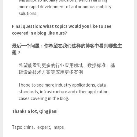
more rapid development of autonomous mobility
solutions.
Final question: What topics would you like to see
covered in a blog like ours?
最后一个问题：你希望在我们这样的博客中看到哪些主
题？
希望能看到更多的行业应用领域、数据标准、基
础设施技术方案等应用更多案例
I hope to see more industry applications, data
standards, infrastructure and other application
cases covering in the blog.
Thanks a lot, Qingjian!
Tags:
china
,
expert
,
maps