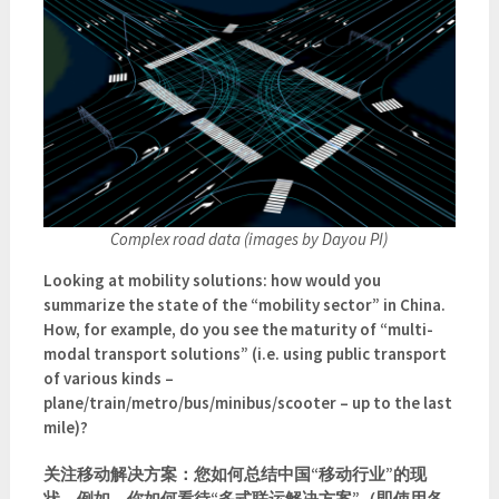
Complex road data (images by Dayou PI)
Looking at mobility solutions: how would you
summarize the state of the “mobility sector” in China.
How, for example, do you see the maturity of “multi-
modal transport solutions” (i.e. using public transport
of various kinds –
plane/train/metro/bus/minibus/scooter – up to the last
mile)?
关注移动解决方案：您如何总结中国“移动行业”的现
状。例如，你如何看待“多式联运解决方案”（即使用各