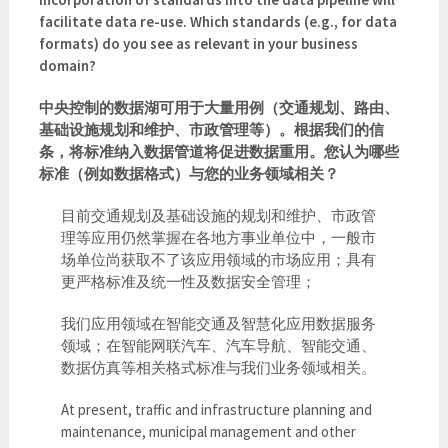
facilitate data re-use. Which standards (e.g., for data
formats) do you see as relevant in your business
domain?
中央控制的数据湖可用于大量用例（交通规划、路由、
基础设施规划和维护、市政管理等）。根据我们的信
条，将标准纳入数据管道将促进数据重用。您认为哪些
标准（例如数据格式）与您的业务领域相关？
目前交通规划及基础设施的规划和维护、市政管
理等应用仍然掌握在各地方事业单位中，一般市
场单位尚获取不了该应用领域的市场应用；具有
更严格标准及统一性及数据安全管理；
我们应用领域在智能交通及智慧化应用数据服务
领域；在智能网联汽车、汽车导航、智能交通、
数据仿真等相关格式标准与我们业务领域相关。
At present, traffic and infrastructure planning and
maintenance, municipal management and other