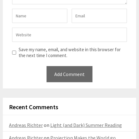
Save my name, email, and website in this browser for
the next time I comment.
Recent Comments
Andreas Richter
on
Light (and Dark) Summer Reading
Andreas Richter
on
Projection Makes the World go