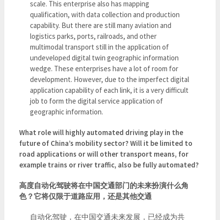
scale. This enterprise also has mapping
qualification, with data collection and production
capability. But there are still many aviation and
logistics parks, ports, railroads, and other
multimodal transport still in the application of
undeveloped digital twin geographic information
wedge. These enterprises have a lot of room for
development. However, due to the imperfect digital
application capability of each link, it is a very difficult
job to form the digital service application of
geographic information.
What role will highly automated driving play in the
future of China’s mobility sector? Will it be limited to
road applications or will other transport means, for
example trains or river traffic, also be fully automated?
高度自动化驾驶将在中国交通部门的未来扮演什么角
色？它将仅限于道路应用，还是其他交通
自动化驾驶，在中国交通未来发展，已经成为共