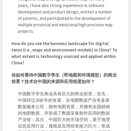
years, I have also strong experience in software
development and product design, written a number
of patents, and participated in the development of
multiple provincial and ministerial high precision map
projects.
How do you see the business landscape for digital
twins (i.e., maps and environment models) in China? To
what extent is technology sourced and applied within
China?
你如何看待中国数字孪生（即地图和环境模型）的商业
前景？技术在中国的来源和应用程度如何？
中国数字孪生商业具有巨大的商业前景；首先，
中国经过20多年的发展，在地图数据产业有多家
数据服务公司，拥有地图资质，并拥有全国精细
的地图数据，并形成了数据采集制作应用的数据
产业链；其次，中国巨大的市场空间，基于地理
信息应用行业，规模及应用研发能力巨大；形成