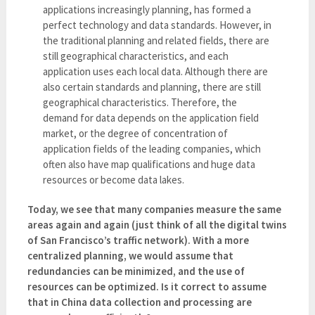
applications increasingly planning, has formed a
perfect technology and data standards. However, in
the traditional planning and related fields, there are
still geographical characteristics, and each
application uses each local data. Although there are
also certain standards and planning, there are still
geographical characteristics. Therefore, the
demand for data depends on the application field
market, or the degree of concentration of
application fields of the leading companies, which
often also have map qualifications and huge data
resources or become data lakes.
Today, we see that many companies measure the same
areas again and again (just think of all the digital twins
of San Francisco’s traffic network). With a more
centralized planning, we would assume that
redundancies can be minimized, and the use of
resources can be optimized. Is it correct to assume
that in China data collection and processing are