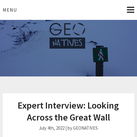
Skip
to
MENU
content
geonatives.org
Complexity simplified!
Expert Interview: Looking
Across the Great Wall
July 4th, 2022 | by GEONATIVES