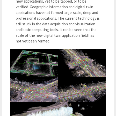
new applications, yet to be tapped, or to be
verified. Geographic information and digital twin
applications have not formed large-scale, deep and
professional applications. The current technology is
still stuck in the data acquisition and visualization
and basic computing tools. It can be seen that the
scale of the new digital twin application field has
not yet been formed.