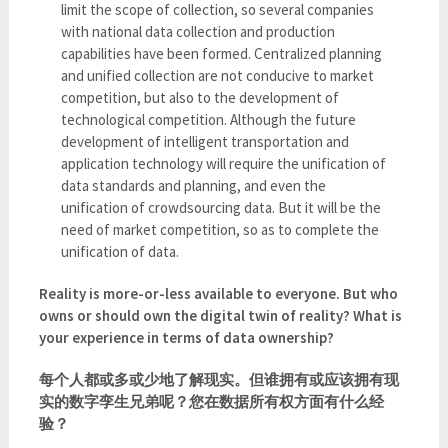
limit the scope of collection, so several companies
with national data collection and production
capabilities have been formed. Centralized planning
and unified collection are not conducive to market
competition, but also to the development of
technological competition. Although the future
development of intelligent transportation and
application technology will require the unification of
data standards and planning, and even the
unification of crowdsourcing data. But it will be the
need of market competition, so as to complete the
unification of data.
Reality is more-or-less available to everyone. But who
owns or should own the digital twin of reality? What is
your experience in terms of data ownership?
每个人都或多或少地了解现实。但谁拥有或应该拥有现
实的数字孪生兄弟呢？您在数据所有权方面有什么经
验？