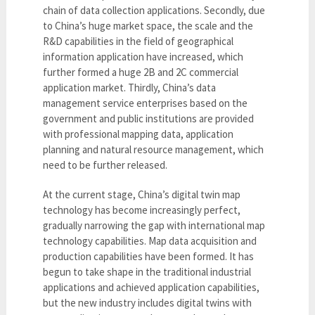
chain of data collection applications. Secondly, due
to China’s huge market space, the scale and the
R&D capabilities in the field of geographical
information application have increased, which
further formed a huge 2B and 2C commercial
application market. Thirdly, China’s data
management service enterprises based on the
government and public institutions are provided
with professional mapping data, application
planning and natural resource management, which
need to be further released.
At the current stage, China’s digital twin map
technology has become increasingly perfect,
gradually narrowing the gap with international map
technology capabilities. Map data acquisition and
production capabilities have been formed. It has
begun to take shape in the traditional industrial
applications and achieved application capabilities,
but the new industry includes digital twins with