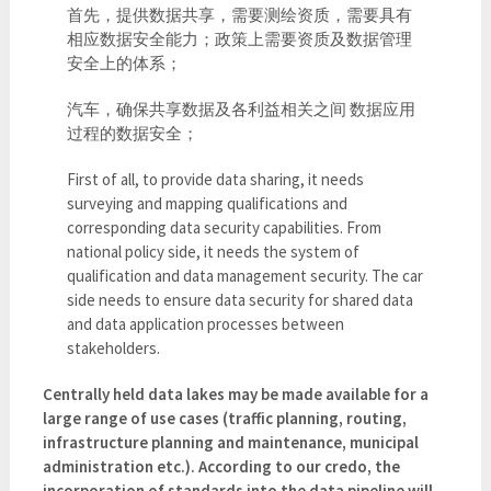
首先，提供数据共享，需要测绘资质，需要具有
相应数据安全能力；政策上需要资质及数据管理
安全上的体系；
汽车，确保共享数据及各利益相关之间 数据应用
过程的数据安全；
First of all, to provide data sharing, it needs
surveying and mapping qualifications and
corresponding data security capabilities. From
national policy side, it needs the system of
qualification and data management security. The car
side needs to ensure data security for shared data
and data application processes between
stakeholders.
Centrally held data lakes may be made available for a
large range of use cases (traffic planning, routing,
infrastructure planning and maintenance, municipal
administration etc.). According to our credo, the
incorporation of standards into the data pipeline will