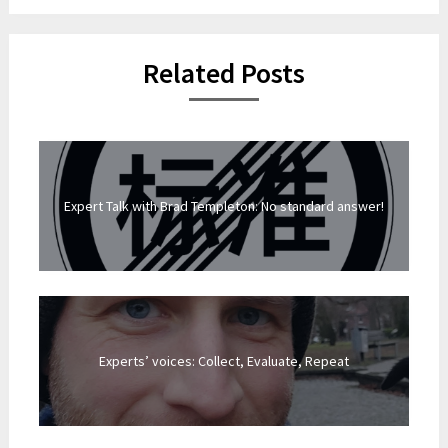
Related Posts
Expert Talk with Brad Templeton: No standard answer!
Experts’ voices: Collect, Evaluate, Repeat