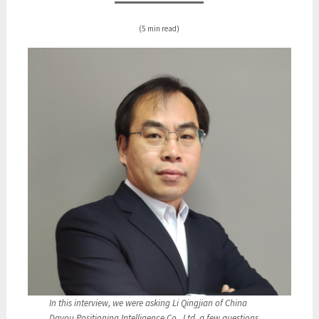
(5 min read)
In this interview, we were asking Li Qingjian of China
Dayou Positioning Intelligence Co., Ltd. a few questions