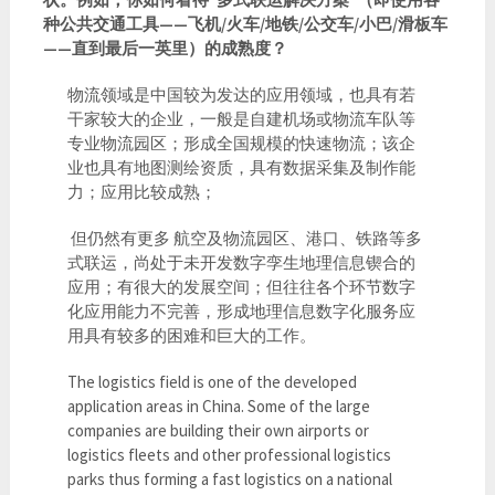
种公共交通工具——飞机/火车/地铁/公交车/小巴/滑板车
——直到最后一英里）的成熟度？
物流领域是中国较为发达的应用领域，也具有若
干家较大的企业，一般是自建机场或物流车队等
专业物流园区；形成全国规模的快速物流；该企
业也具有地图测绘资质，具有数据采集及制作能
力；应用比较成熟；
但仍然有更多 航空及物流园区、港口、铁路等多
式联运，尚处于未开发数字孪生地理信息锲合的
应用；有很大的发展空间；但往往各个环节数字
化应用能力不完善，形成地理信息数字化服务应
用具有较多的困难和巨大的工作。
The logistics field is one of the developed
application areas in China. Some of the large
companies are building their own airports or
logistics fleets and other professional logistics
parks thus forming a fast logistics on a national