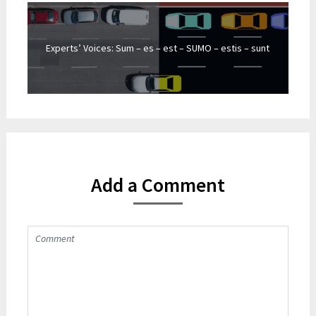
Experts’ Voices: Sum – es – est – SUMO – estis – sunt
Add a Comment