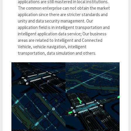
applications are still mastered in local institutions.
The common enterprise can not obtain the market
application since there are stricter standards and
unity and data security management. Our
application field is in intelligent transportation and
intelligent application data service; Our business
areas are related to Intelligent and Connected
Vehicle, vehicle navigation, intelligent
transportation, data simulation and others.