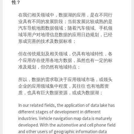
性？
在我们相关领域中，数据湖的应用，是在不同行
业具有不同的发展阶段；当前发展比较成熟的是
汽车导航地图数据领域；随着汽车领域、手机领
域等用户对地理信息数据的应用日趋规划，已经
形成完善的技术及数据标准；
但在传统规划及相关领域，仍具有地域特性，各
个应用存在使用各地方数据，虽然也有一定的标
准及规划，但仍然有地域特点；
所以，数据的需求取决于应用领域市场，或领头
企业的应用领域集中程度，其往往 也有地图资
质，也具有巨大数据资源，或成为数据湖；
In our related fields, the application of data lake has
different stages of development in different
industries. Vehicle navigation map data is maturely
developed. With the automotive and cell phone field
and other users of geographic information data